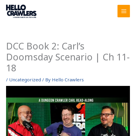
Skip
to
content
DCC Book 2: Carl’s
Doomsday Scenario | Ch 11-
18
/
Uncategorized
/ By
Hello Crawlers