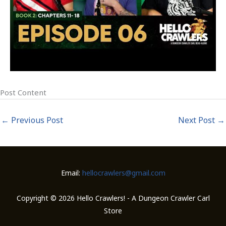
Post Content
←
Previous Post
Next Post
→
Email:
hellocrawlers@gmail.com
Copyright © 2026 Hello Crawlers! - A Dungeon Crawler Carl
Store